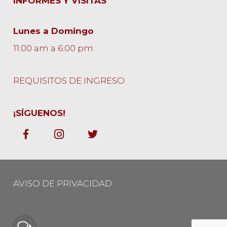
INFORMES Y VISITAS
Lunes a Domingo
11:00 am a 6:00 pm
REQUISITOS DE INGRESO
¡SÍGUENOS!
AVISO DE PRIVACIDAD