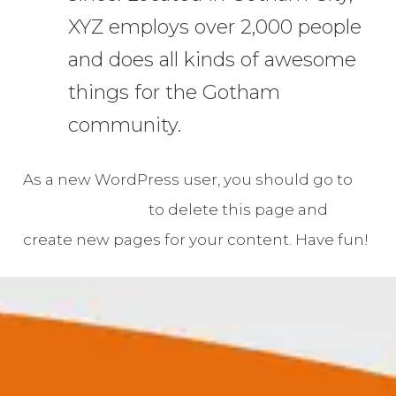
XYZ employs over 2,000 people
and does all kinds of awesome
things for the Gotham
community.
As a new WordPress user, you should go to
your dashboard
to delete this page and
create new pages for your content. Have fun!