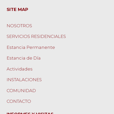
SITE MAP
NOSOTROS
SERVICIOS RESIDENCIALES
Estancia Permanente
Estancia de Día
Actividades
INSTALACIONES
COMUNIDAD
CONTACTO