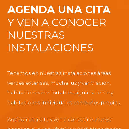
AGENDA UNA CITA
Y VEN A CONOCER
NUESTRAS
INSTALACIONES
Tenemos en nuestras instalaciones áreas
verdes extensas, mucha luz y ventilación,
habitaciones confortables, agua caliente y
habitaciones individuales con baños propios.
Agenda una cita y ven a conocer el nuevo