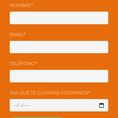
NOMBRE*
EMAIL*
TELÉFONO*
DÍA QUE TE GUSTARÍA VISITARNOS*