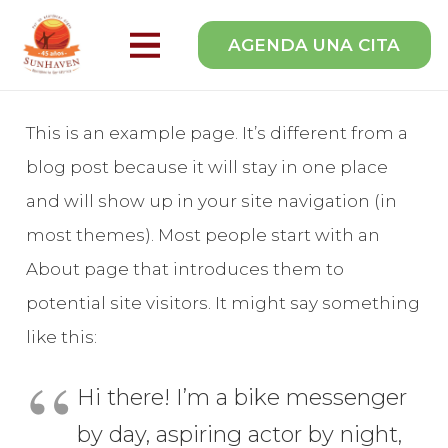
AGENDA UNA CITA
This is an example page. It’s different from a
blog post because it will stay in one place
and will show up in your site navigation (in
most themes). Most people start with an
About page that introduces them to
potential site visitors. It might say something
like this:
Hi there! I’m a bike messenger
by day, aspiring actor by night,