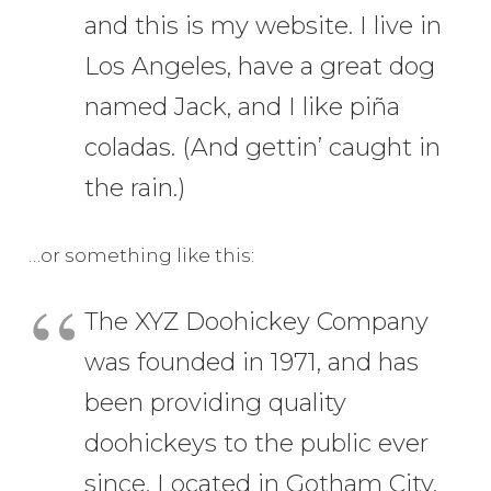
and this is my website. I live in
Los Angeles, have a great dog
named Jack, and I like piña
coladas. (And gettin’ caught in
the rain.)
…or something like this:
The XYZ Doohickey Company
was founded in 1971, and has
been providing quality
doohickeys to the public ever
since. Located in Gotham City,