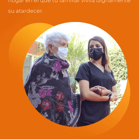
hogar en el que tu familiar vivirá dignamente
su atardecer.