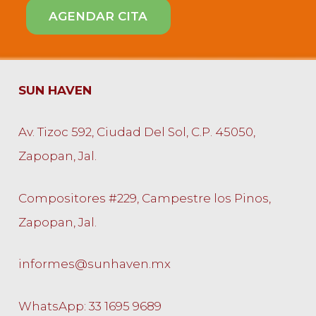
SUN HAVEN
Av. Tizoc 592, Ciudad Del Sol, C.P. 45050,
Zapopan, Jal.
Compositores #229, Campestre los Pinos,
Zapopan, Jal.
informes@sunhaven.mx
WhatsApp: 33 1695 9689